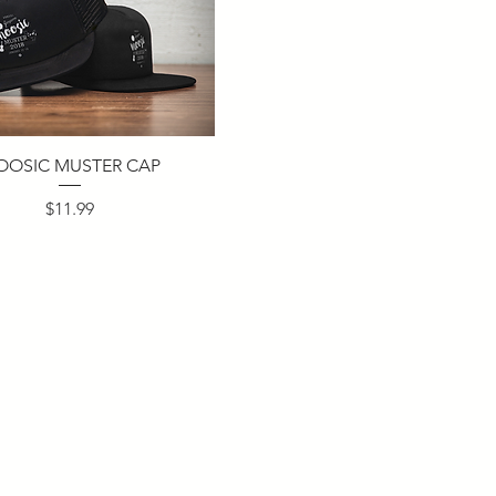
OOSIC MUSTER CAP
Price
$11.99