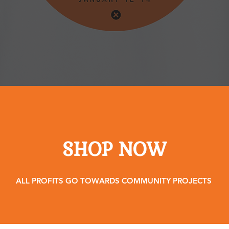
SHOP NOW
ALL PROFITS GO TOWARDS COMMUNITY PROJECTS