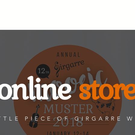
WN
SERVICES
GROUPS
EXPLORE
NEWS & EVENTS
online
stor
TTLE PIECE OF GIRGARRE 