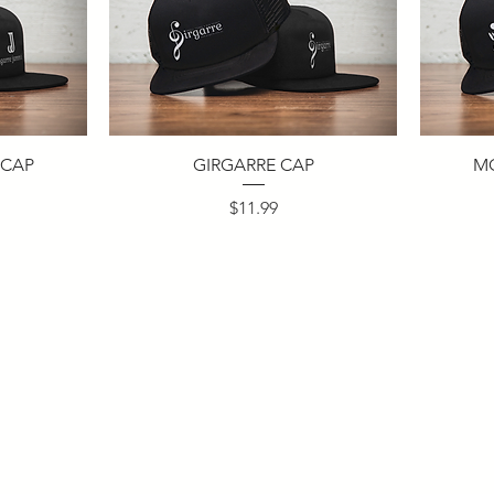
 CAP
GIRGARRE CAP
M
Price
$11.99