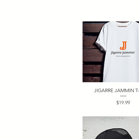
JIGARRE JAMMIN T-
Price
$19.99