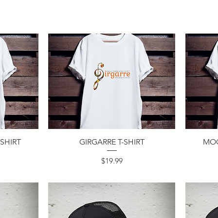
SHIRT
GIRGARRE T-SHIRT
MOO
Price
$19.99