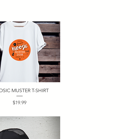
SIC MUSTER T-SHIRT
Price
$19.99