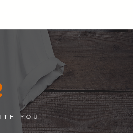
MUSIC
MOOSIC MUSTER
More...
e
WITH YOU