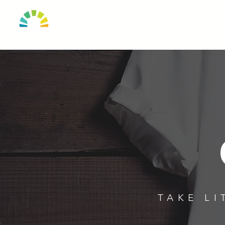
HOME
OUR TO
TAKE LI