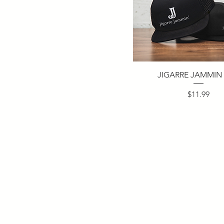
JIGARRE JAMMIN
Price
$11.99