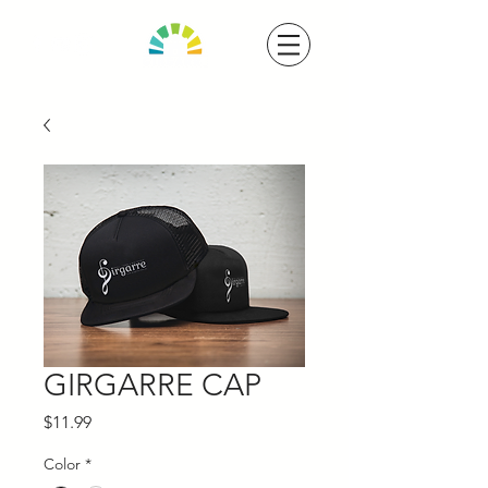
GIRGARRE CAP
Price
$11.99
Color
*