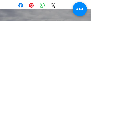
© 2020 GIRGARRE VICTORIA
PRIVACY POLICY
TERMS OF USE
Youlissys
SITE BY