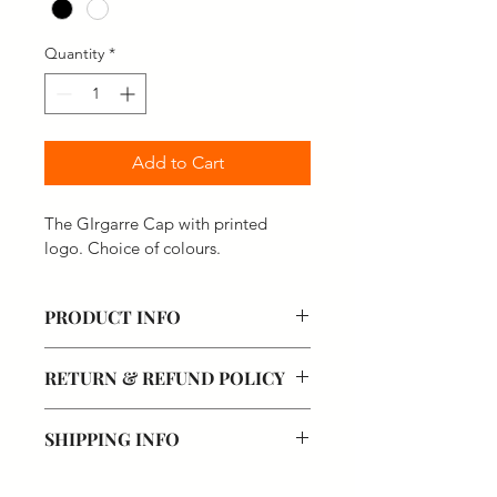
Quantity
*
Add to Cart
The GIrgarre Cap with printed 
logo. Choice of colours.
PRODUCT INFO
RETURN & REFUND POLICY
SHIPPING INFO