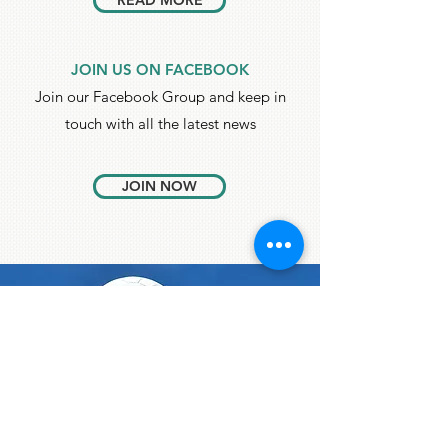
READ MORE
JOIN US ON FACEBOOK
Join our Facebook Group and keep in
touch with all the latest news
JOIN NOW