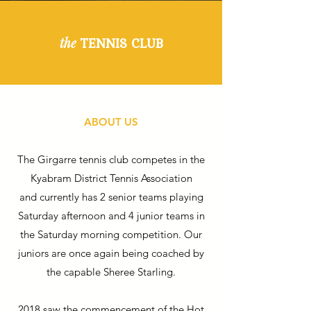
TENNIS CLUB
the
ABOUT US
The Girgarre tennis club competes in the
Kyabram District Tennis Association
and currently has 2 senior teams playing
Saturday afternoon and 4 junior teams in
the Saturday morning competition. Our
juniors are once again being coached by
the capable Sheree Starling.
2018 saw the commencement of the Hot