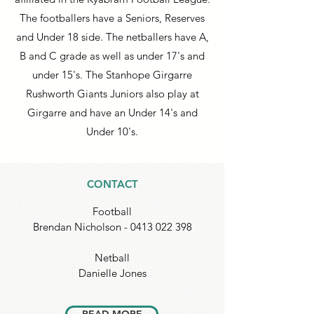
The footballers have a Seniors, Reserves
and Under 18 side. The netballers have A,
B and C grade as well as under 17's and
under 15's. The Stanhope Girgarre
Rushworth Giants Juniors also play at
Girgarre and have an Under 14's and
Under 10's.
CONTACT
Football
Brendan Nicholson -
0413 022 398
Netball
Danielle Jones