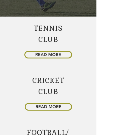
TENNIS
CLUB
READ MORE
CRICKET
CLUB
READ MORE
FOOTBALL/