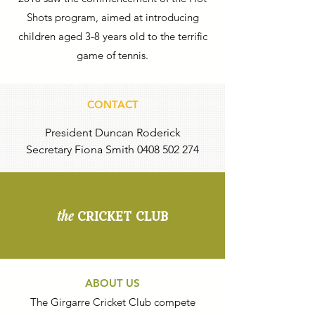
Shots program, aimed at introducing
children aged 3-8 years old to the terrific
game of tennis.
CONTACT
President Duncan Roderick
Secretary Fiona Smith
0408 502 274
CRICKET CLUB
the
ABOUT US
The Girgarre Cricket Club compete