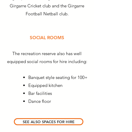
Girgarre Cricket club and the Girgarre
Football Netball club.
SOCIAL ROOMS
The recreation reserve also has well
equipped social rooms for hire including:
Banquet style seating for 100+
Equipped kitchen
Bar facilities
Dance floor
SEE ALSO SPACES FOR HIRE