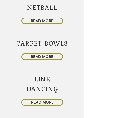
NETBALL
READ MORE
CARPET BOWLS
READ MORE
LINE
DANCING
READ MORE