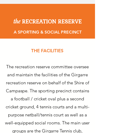
RECREATION RESERVE
the
A SPORTING & SOCIAL PRECINCT
THE FACILITIES
The recreation reserve committee oversee
and maintain the facilities of the Girgarre
recreation reserve on behalf of the Shire of
Campaspe. The sporting precinct contains
a football / cricket oval plus a second
cricket ground, 4 tennis courts and a multi-
purpose netball/tennis court as well as a
well-equipped social rooms. The main user
groups are the Girgarre Tennis club,