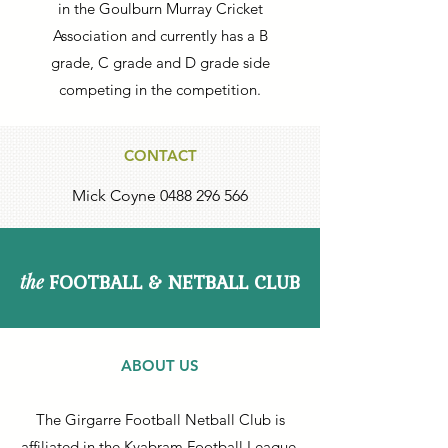
in the Goulburn Murray Cricket
Association and currently has a B
grade, C grade and D grade side
competing in the competition.
CONTACT
Mick Coyne
0488 296 566
FOOTBALL & NETBALL CLUB
the
ABOUT US
The Girgarre Football Netball Club is
affiliated in the Kyabram Football League.