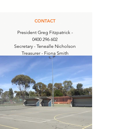
CONTACT
President Greg Fitzpatrick -
0400 296 602
Secretary - Tenealle Nicholson
Treasurer - Fiona Smith