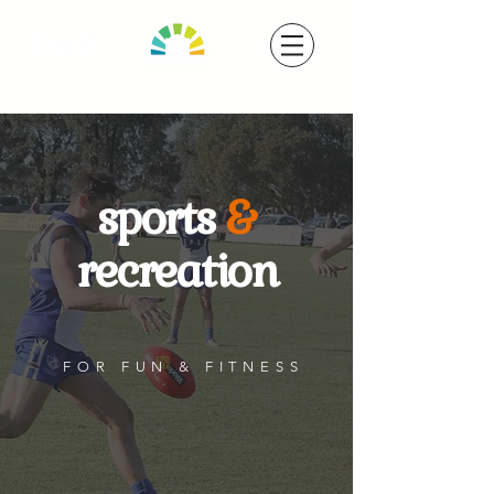
sports
&
recreation
FOR FUN & FITNESS