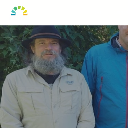
HOME
OUR TO