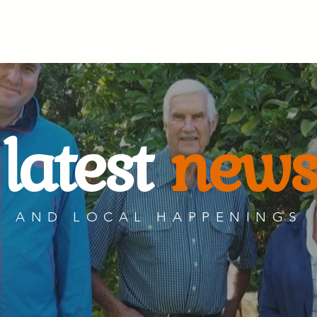
WN
SERVICES
GROUPS
EXPLORE
NEWS & EVENTS
latest
news
AND LOCAL HAPPENINGS