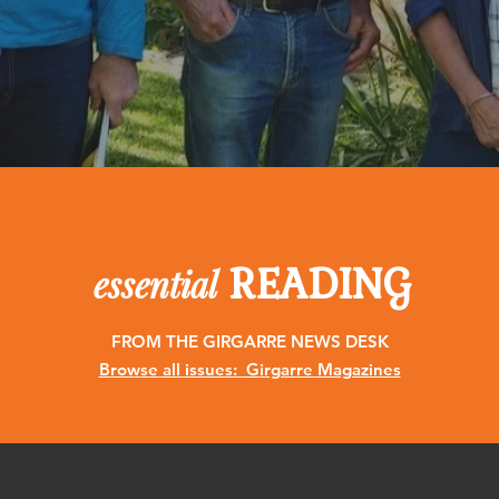
READING
essential
FROM THE GIRGARRE NEWS DESK
Browse all issues: Girgarre Magazines