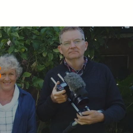
MUSIC
MOOSIC MUSTER
More...