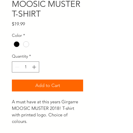
MOOSIC MUSTER
T-SHIRT
Price
$19.99
Color
*
Quantity
*
Add to Cart
A must have at this years Girgarre 
MOOSIC MUSTER 2018! T-shirt 
with printed logo. Choice of 
colours.