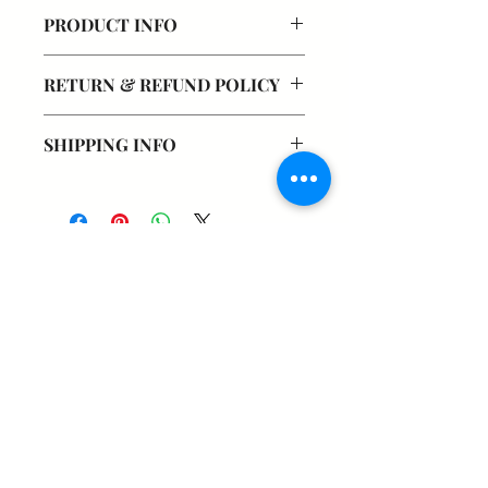
PRODUCT INFO
RETURN & REFUND POLICY
SHIPPING INFO