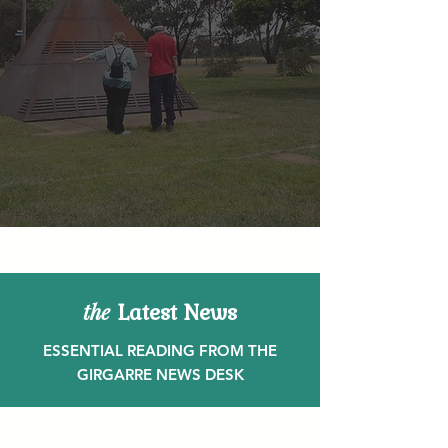
AND LOCAL
HAPPENINGS
Latest News
the
ESSENTIAL READING FROM THE
GIRGARRE NEWS DESK