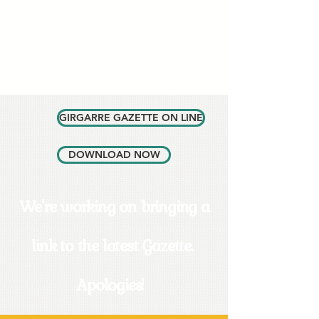
GIRGARRE GAZETTE ON LINE
DOWNLOAD NOW
We're working on bringing a
link to the latest Gazette.
Apologies!