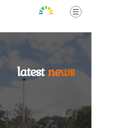
latest
ne
ws