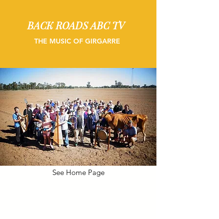
BACK ROADS ABC TV
THE MUSIC OF GIRGARRE
See Home Page