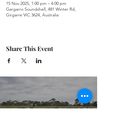
15 Nov 2025, 1:00 pm – 4:00 pm
Gargarro Soundshell, 481 Winter Rd,
Girgarre VIC 3624, Australia
Share This Event