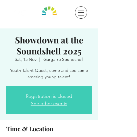
Showdown at the
Soundshell 2025
Sat, 15 Nov
  |  
Gargarro Soundshell
Youth Talent Quest, come and see some
amazing young talent!
Registration is closed
See other events
Time & Location