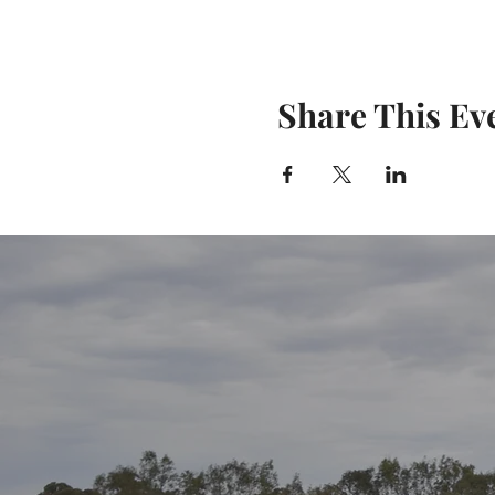
Share This Ev