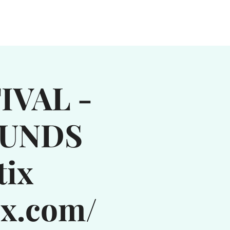
MUSIC
MOOSIC MUSTER
More...
IVAL -
OUNDS
tix
ix.com/