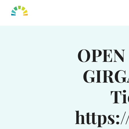
HOME
OUR TO
OPEN 
GIRG
Ti
https: