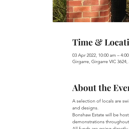
Time & Locat
03 Apr 2022, 10:00 am – 4:
Girgarre, Girgarre VIC 3624, 
About the Eve
A selection of locals are s
and designs.
Bonshaw Estate will be hosti
demonstrations throughout 
All funds are going directl