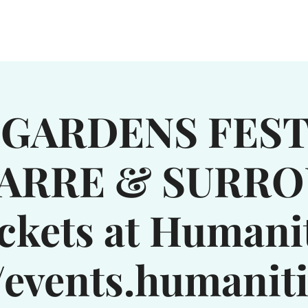
WN
SERVICES
GROUPS
EXPLORE
NEWS & EVENTS
GARDENS FEST
ARRE & SURR
ckets at Humani
//events.humanit