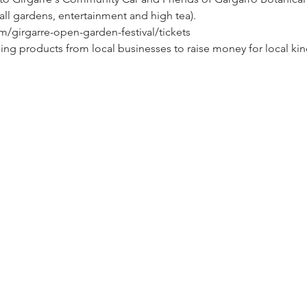
 all gardens, entertainment and high tea).
m/girgarre-open-garden-festival/tickets
ing products from local businesses to raise money for local kin