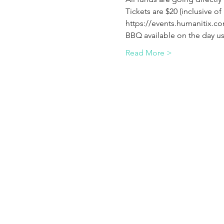
Tickets are $20 (inclusive of
https://events.humanitix.co
BBQ available on the day us
Read More >