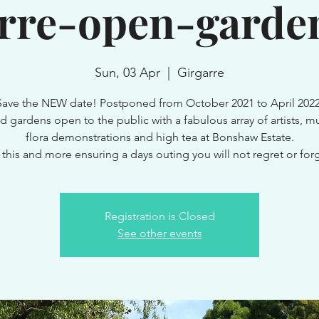
arre-open-garden
Sun, 03 Apr
  |  
Girgarre
Save the NEW date! Postponed from October 2021 to April 2022
d gardens open to the public with a fabulous array of artists, mu
flora demonstrations and high tea at Bonshaw Estate.
l this and more ensuring a days outing you will not regret or forg
Registration is Closed
See other events