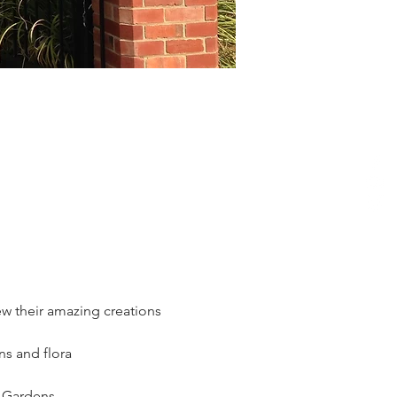
w their amazing creations 
ns and flora 
l Gardens.