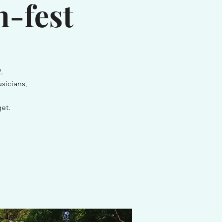
-fest
.
sicians,
et.