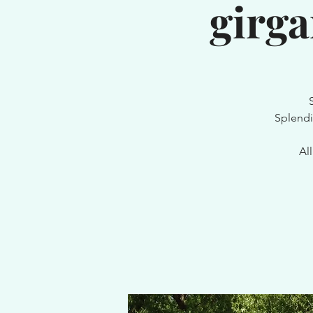
girg
Splendi
Al