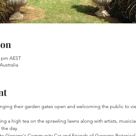
ion
00 pm AEST
Australia
nt
winging their garden gates open and welcoming the public to vie
ng a high tea on the sprawling lawns along with artists, musicia
the day.
y to Girgarre's Community Car and Friends of Gargarro Botanica