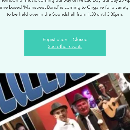
afternoon of music coming our way on Anzac Day, Sunday 25 Apr
ne based ‘Mainstreet Band’ is coming to Girgarre for a variety
to be held over in the Soundshell from 1:30 until 3:30pm.
Registration is Closed
See other events