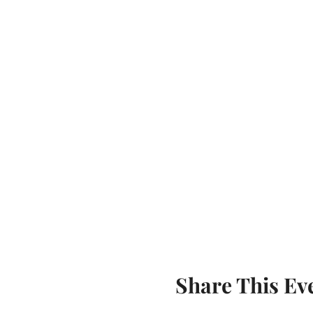
Share This Ev