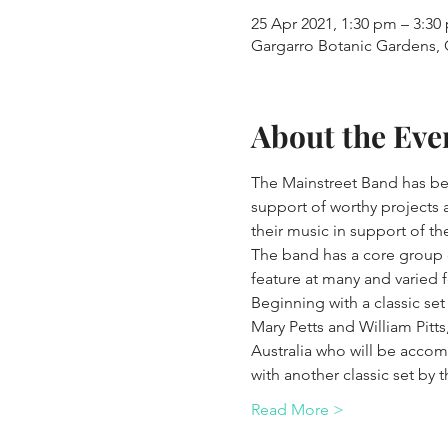
25 Apr 2021, 1:30 pm – 3:30
Gargarro Botanic Gardens, G
About the Eve
The Mainstreet Band has bee
support of worthy projects 
their music in support of t
The band has a core group of
feature at many and varied f
Beginning with a classic set
Mary Petts and William Pitts
Australia who will be accom
with another classic set by 
Read More >