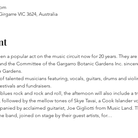
 pm
irgarre VIC 3624, Australia
nt
n a popular act on the music circuit now for 20 years. They are
and the Committee of the Gargarro Botanic Gardens Inc. sincer
he Gardens.
 talented musicians featuring, vocals, guitars, drums and violin
estivals and fundraisers.
 blues rock and rock and roll, the afternoon will also include a t
, followed by the mellow tones of Skye Tavai, a Cook Islander voc
panied by acclaimed guitarist, Joe Gigliotti from Music Land. T
the band, joined on stage by their guest artists, for…