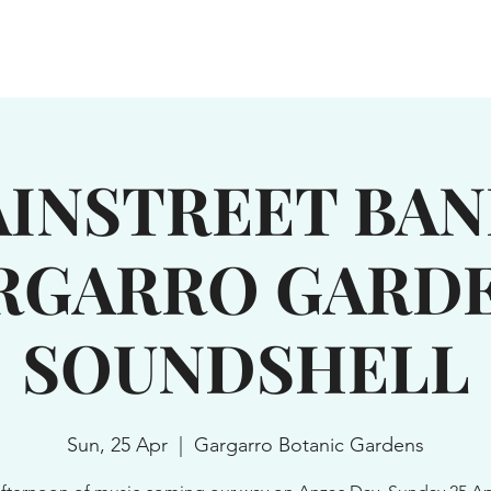
WN
SERVICES
GROUPS
EXPLORE
NEWS & EVENTS
INSTREET BAN
RGARRO GARDE
SOUNDSHELL
Sun, 25 Apr
  |  
Gargarro Botanic Gardens