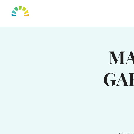
HOME
OUR TO
MA
GA