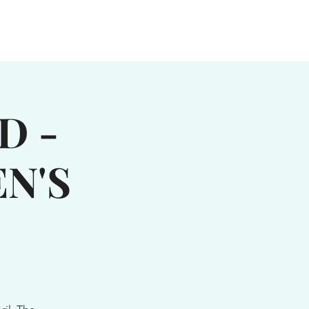
MUSIC
MOOSIC MUSTER
More...
D -
N'S