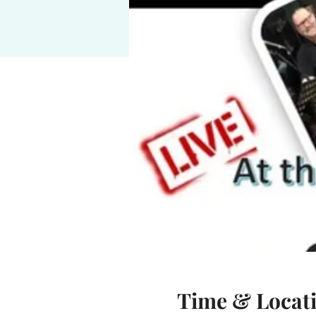
Time & Locat