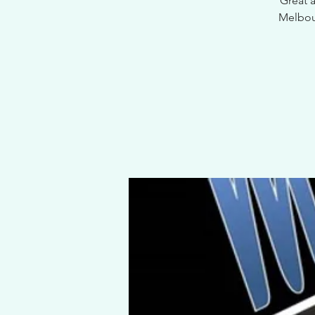
Great 
Melbour