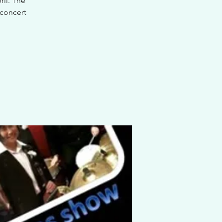
il. The
 concert