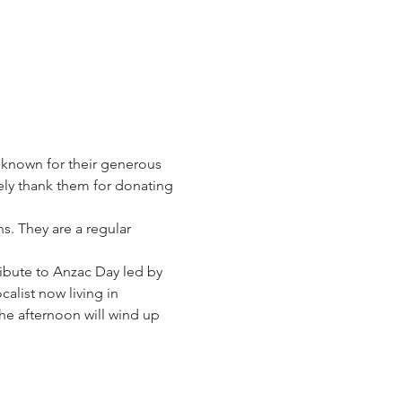
 known for their generous 
ely thank them for donating 
s. They are a regular 
ribute to Anzac Day led by 
alist now living in 
he afternoon will wind up 