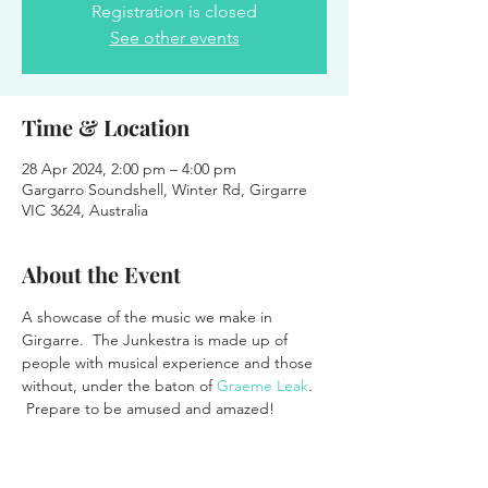
Registration is closed
See other events
Time & Location
28 Apr 2024, 2:00 pm – 4:00 pm
Gargarro Soundshell, Winter Rd, Girgarre
VIC 3624, Australia
About the Event
A showcase of the music we make in 
Girgarre.  The Junkestra is made up of 
people with musical experience and those 
without, under the baton of 
Graeme Leak
. 
 Prepare to be amused and amazed!