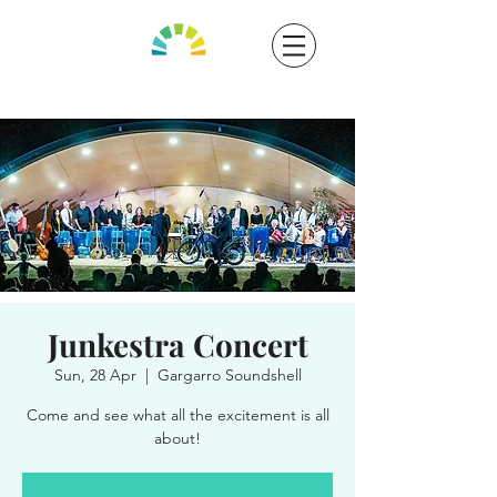
Junkestra Concert
Sun, 28 Apr
  |  
Gargarro Soundshell
Come and see what all the excitement is all
about!