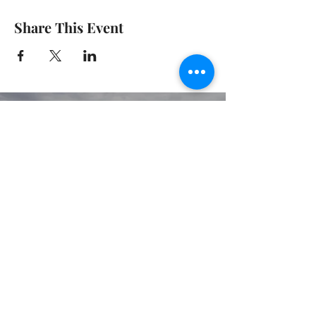
Share This Event
© 2020 GIRGARRE VICTORIA
PRIVACY POLICY
TERMS OF USE