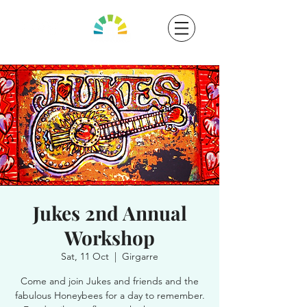
Jukes 2nd Annual
Workshop
Sat, 11 Oct
  |  
Girgarre
Come and join Jukes and friends and the
fabulous Honeybees for a day to remember.