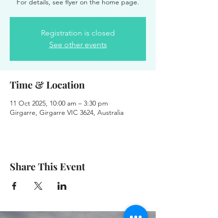
For details, see flyer on the home page.
Registration is closed
See other events
Time & Location
11 Oct 2025, 10:00 am – 3:30 pm
Girgarre, Girgarre VIC 3624, Australia
Share This Event