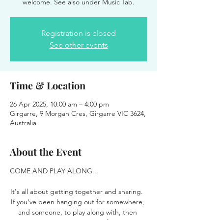
welcome. See also under Music Tab.
Registration is closed
See other events
Time & Location
26 Apr 2025, 10:00 am – 4:00 pm
Girgarre, 9 Morgan Cres, Girgarre VIC 3624,
Australia
About the Event
COME AND PLAY ALONG...
It's all about getting together and sharing.  
If you've been hanging out for somewhere, 
and someone, to play along with, then 