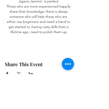
Jigarre Jammin' is perfect.
Those who are more experienced happily 
share their knowledge; there is always 
someone who will help those who are 
either raw beginners and need a hand to 
get started or, having rusty skills from a 
lifetime ago, need to polish them up.
Share This Event