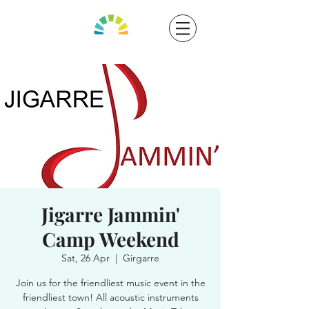
Jigarre Jammin'
Camp Weekend
Sat, 26 Apr
  |  
Girgarre
Join us for the friendliest music event in the
friendliest town! All acoustic instruments