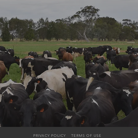
PRIVACY POLICY
TERMS OF USE