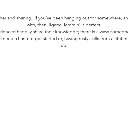
.
ether and sharing.  If you've been hanging out for somewhere, 
with, then Jigarre Jammin' is perfect.
ienced happily share their knowledge; there is always someone
 need a hand to get started or, having rusty skills from a lifet
up.