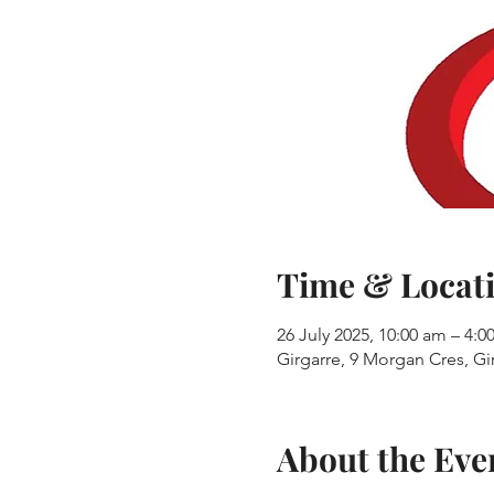
Time & Locat
26 July 2025, 10:00 am – 4:
Girgarre, 9 Morgan Cres, Gir
About the Eve