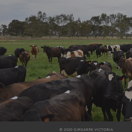
© 2020 GIRGARRE VICTORIA