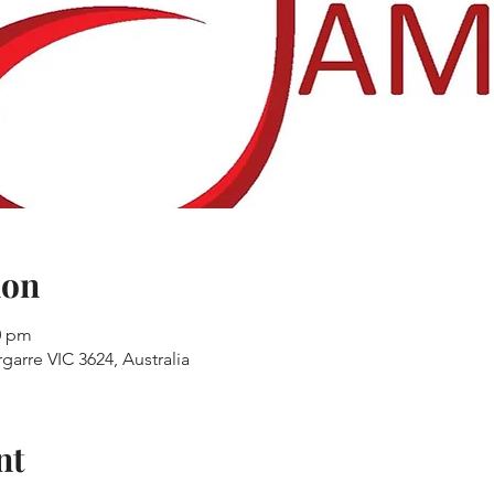
ion
00 pm
garre VIC 3624, Australia
nt