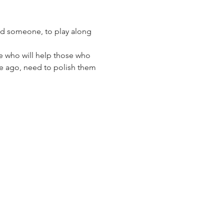
and someone, to play along 
 who will help those who 
ime ago, need to polish them 