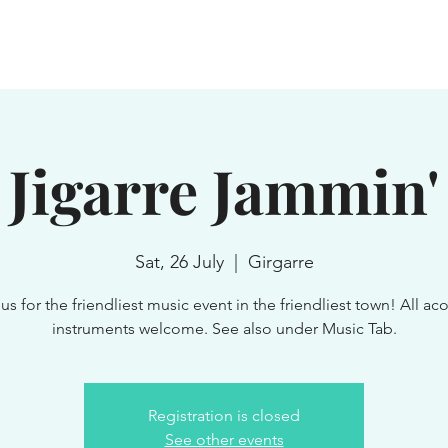
WN
SERVICES
GROUPS
EXPLORE
NEWS & EVENTS
Jigarre Jammin'
Sat, 26 July
  |  
Girgarre
us for the friendliest music event in the friendliest town! All ac
instruments welcome. See also under Music Tab.
Registration is closed
See other events