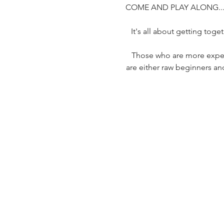
COME AND PLAY ALONG..
It's all about getting tog
Those who are more exper
are either raw beginners and