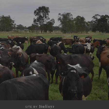
Youlissys
SITE BY