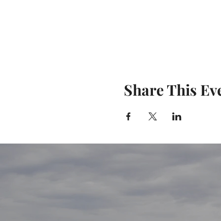
Share This Ev