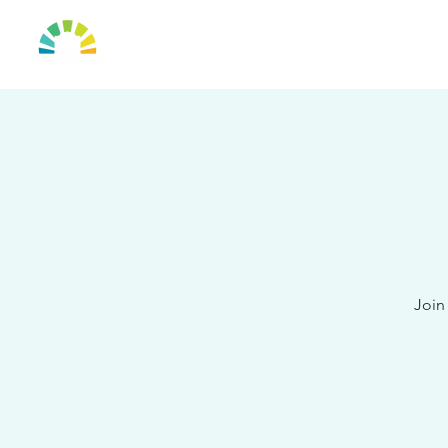
HOME
OUR TO
Join 