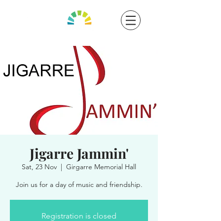
Jigarre Jammin'
Sat, 23 Nov
  |  
Girgarre Memorial Hall
Join us for a day of music and friendship.
Registration is closed