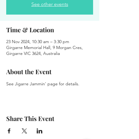
See other events
Time & Location
23 Nov 2024, 10:30 am – 3:30 pm
Girgarre Memorial Hall, 9 Morgan Cres,
Girgarre VIC 3624, Australia
About the Event
See Jigarre Jammin' page for details.
Share This Event