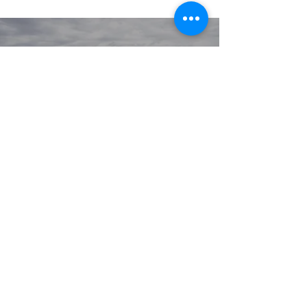
© 2020 GIRGARRE VICTORIA
PRIVACY POLICY
TERMS OF USE
Youlissys
SITE BY