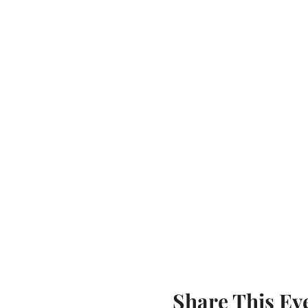
Share This Ev