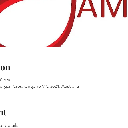
ion
30 pm
organ Cres, Girgarre VIC 3624, Australia
nt
r details.