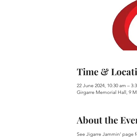
Time & Locat
22 June 2024, 10:30 am – 3:
Girgarre Memorial Hall, 9 M
About the Eve
See Jigarre Jammin' page fo