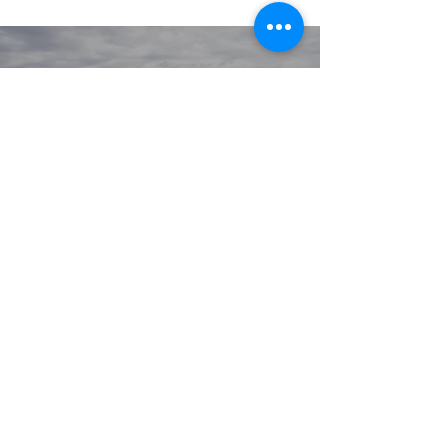
© 2020 GIRGARRE VICTORIA
PRIVACY POLICY
TERMS OF USE
Youlissys
SITE BY