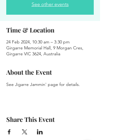
See other events
Time & Location
24 Feb 2024, 10:30 am – 3:30 pm
Girgarre Memorial Hall, 9 Morgan Cres,
Girgarre VIC 3624, Australia
About the Event
See Jigarre Jammin' page for details.
Share This Event