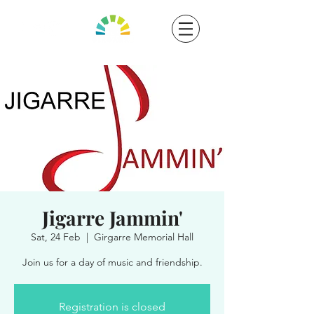
Jigarre Jammin'
Sat, 24 Feb
  |  
Girgarre Memorial Hall
Join us for a day of music and friendship.
Registration is closed