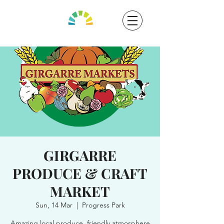
GIRGARRE
PRODUCE & CRAFT
MARKET
Sun, 14 Mar
  |  
Progress Park
Amazing local produce, friendly atmosphere