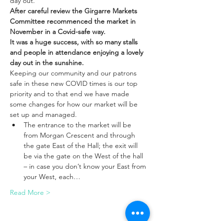
day out. 
After careful review the Girgarre Markets 
Committee recommenced the market in 
November in a Covid-safe way. 
It was a huge success, with so many stalls 
and people in attendance enjoying a lovely 
day out in the sunshine. 
Keeping our community and our patrons 
safe in these new COVID times is our top 
priority and to that end we have made 
some changes for how our market will be 
set up and managed.​
The entrance to the market will be 
from Morgan Crescent and through 
the gate East of the Hall; the exit will 
be via the gate on the West of the hall 
– in case you don’t know your East from 
your West, each…
Read More >