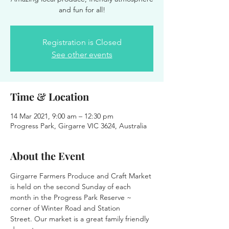
and fun for all!
Registration is Closed
See other events
Time & Location
14 Mar 2021, 9:00 am – 12:30 pm
Progress Park, Girgarre VIC 3624, Australia
About the Event
Girgarre Farmers Produce and Craft Market 
is held on the second Sunday of each 
month in the Progress Park Reserve ~ 
corner of Winter Road and Station 
Street. Our market is a great family friendly 