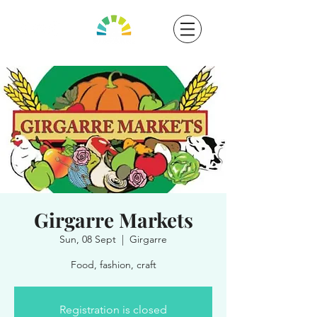
Girgarre Markets
Sun, 08 Sept
  |  
Girgarre
Food, fashion, craft
Registration is closed