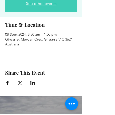
See other events
Time & Location
08 Sept 2024, 8:30 am – 1:00 pm
Girgarre, Morgan Cres, Girgarre VIC 3624,
Australia
Share This Event