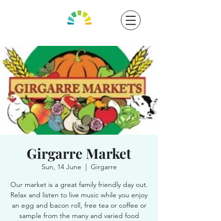
Girgarre Market
Sun, 14 June
  |  
Girgarre
Our market is a great family friendly day out.
Relax and listen to live music while you enjoy
an egg and bacon roll, free tea or coffee or
sample from the many and varied food