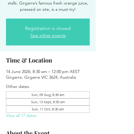
stalls. Girgarre’s famous fresh orange juice,
pressed on site, is a must-try!
Registration is closed
See other events
Time & Location
14 June 2026, 8:30 am – 12:00 pm AEST
Girgarre, Girgarre VIC 3624, Australia
Other dates
Sun, 09 Aug, 8:30 am
Sun, 13 Sept, 8:30 am
Sun, 11 Oct, 8:30 am
View all 17 dates
About the Event