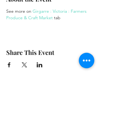
See more on 
Girgarre : Victoria : Farmers 
Produce & Craft Market
 tab
Share This Event