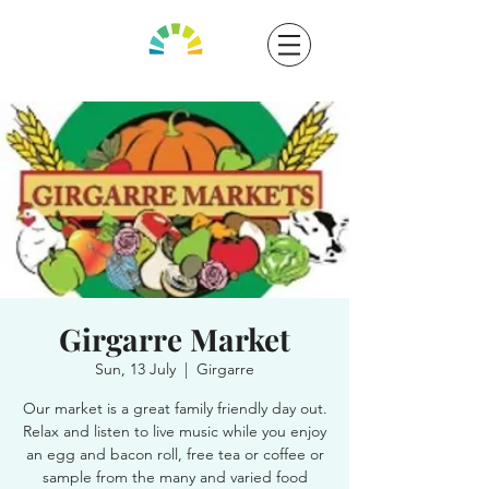
Girgarre Market
Sun, 13 July
  |  
Girgarre
Our market is a great family friendly day out.
Relax and listen to live music while you enjoy
an egg and bacon roll, free tea or coffee or
sample from the many and varied food