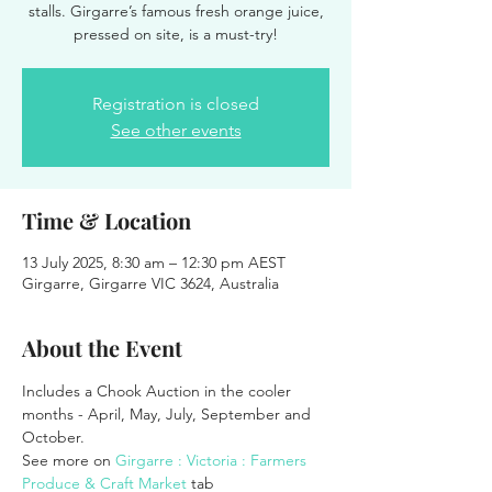
stalls. Girgarre’s famous fresh orange juice,
pressed on site, is a must-try!
Registration is closed
See other events
Time & Location
13 July 2025, 8:30 am – 12:30 pm AEST
Girgarre, Girgarre VIC 3624, Australia
About the Event
Includes a Chook Auction in the cooler 
months - April, May, July, September and 
October.
See more on 
Girgarre : Victoria : Farmers 
Produce & Craft Market
 tab