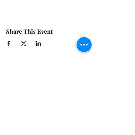
Share This Event
© 2020 GIRGARRE VICTORIA