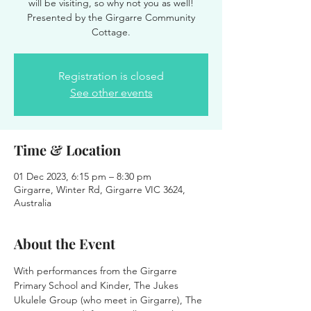
will be visiting, so why not you as well!
Presented by the Girgarre Community
Cottage.
Registration is closed
See other events
Time & Location
01 Dec 2023, 6:15 pm – 8:30 pm
Girgarre, Winter Rd, Girgarre VIC 3624,
Australia
About the Event
With performances from the Girgarre 
Primary School and Kinder, The Jukes 
Ukulele Group (who meet in Girgarre), The 