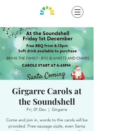
Girgarre Carols at
the Soundshell
Fri, 01 Dec
  |  
Girgarre
Come and join in, words to the carols will be
provided. Free sausage sizzle, even Santa