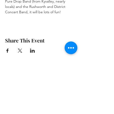
Pure Drop Band (from Kyvalley, nearly 
locals) and the Rushworth and District 
Concert Band, it will be lots of fun!
Share This Event