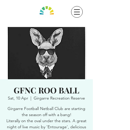
GFNC ROO BALL
Sat, 10 Apr
  |  
Girgarre Recreation Reserve
Girgarre Football Netball Club are starting
the season off with a bang!
Literally on the oval under the stars. A great
night of live music by 'Entourage', delicious