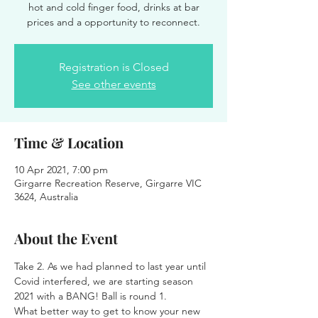
hot and cold finger food, drinks at bar
prices and a opportunity to reconnect.
Registration is Closed
See other events
Time & Location
10 Apr 2021, 7:00 pm
Girgarre Recreation Reserve, Girgarre VIC
3624, Australia
About the Event
Take 2. As we had planned to last year until 
Covid interfered, we are starting season 
2021 with a BANG! Ball is round 1.
What better way to get to know your new 