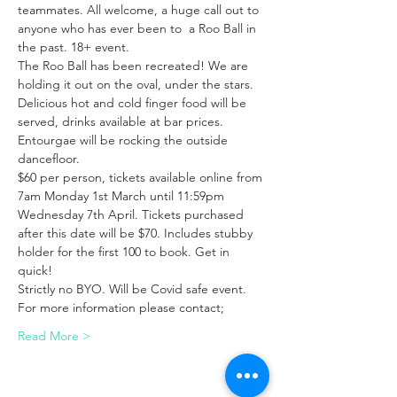
teammates. All welcome, a huge call out to 
anyone who has ever been to  a Roo Ball in 
the past. 18+ event.
The Roo Ball has been recreated! We are 
holding it out on the oval, under the stars. 
Delicious hot and cold finger food will be 
served, drinks available at bar prices. 
Entourgae will be rocking the outside 
dancefloor.
$60 per person, tickets available online from 
7am Monday 1st March until 11:59pm 
Wednesday 7th April. Tickets purchased 
after this date will be $70. Includes stubby 
holder for the first 100 to book. Get in 
quick!
Strictly no BYO. Will be Covid safe event.
For more information please contact;
Read More >