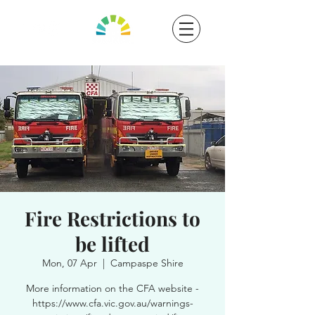
Fire Restrictions to
be lifted
Mon, 07 Apr
  |  
Campaspe Shire
More information on the CFA website -
https://www.cfa.vic.gov.au/warnings-