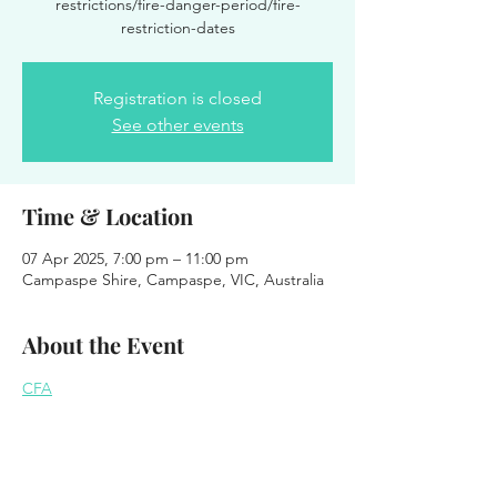
restrictions/fire-danger-period/fire-
restriction-dates
Registration is closed
See other events
Time & Location
07 Apr 2025, 7:00 pm – 11:00 pm
Campaspe Shire, Campaspe, VIC, Australia
About the Event
CFA