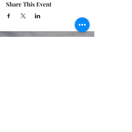
Share This Event
© 2020 GIRGARRE VICTORIA
PRIVACY POLICY
TERMS OF USE