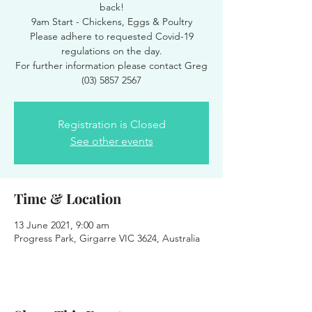
back!
9am Start - Chickens, Eggs & Poultry
Please adhere to requested Covid-19
regulations on the day.
For further information please contact Greg
(03) 5857 2567
Registration is Closed
See other events
Time & Location
13 June 2021, 9:00 am
Progress Park, Girgarre VIC 3624, Australia