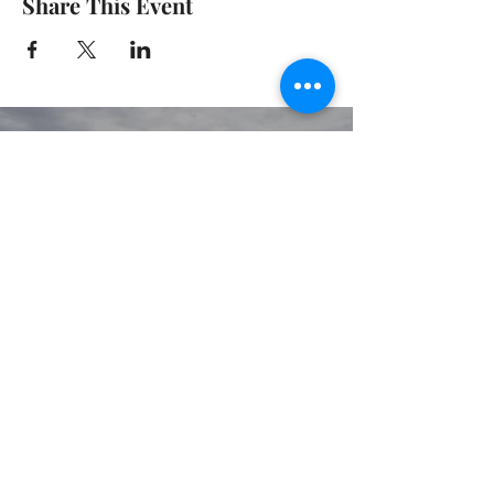
Share This Event
© 2020 GIRGARRE VICTORIA
PRIVACY POLICY
TERMS OF USE