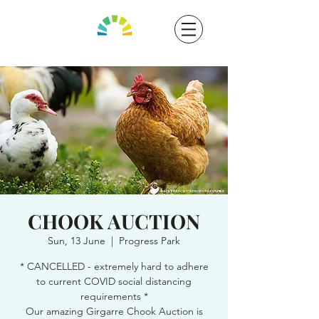
CHOOK AUCTION
Sun, 13 June
  |  
Progress Park
* CANCELLED - extremely hard to adhere
to current COVID social distancing
requirements *
Our amazing Girgarre Chook Auction is