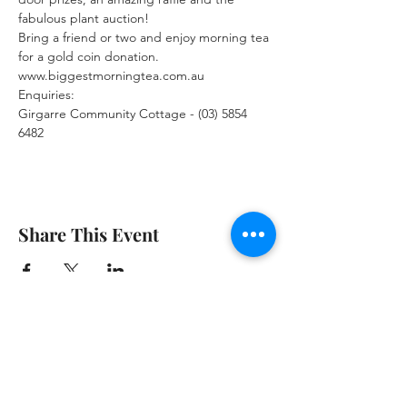
fabulous plant auction!
Bring a friend or two and enjoy morning tea 
for a gold coin donation.
www.biggestmorningtea.com.au 
Enquiries:
Girgarre Community Cottage - (03) 5854 
6482
Share This Event