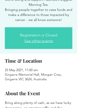
Morning Tea.
Bringing people together to raise funds and
make a difference to those impacted by
Registration is Closed
See other events
Time & Location
25 May 2021, 11:00 am
Girgarre Memorial Hall, Morgan Cres,
Girgarre VIC 3624, Australia
About the Event
Bring along plenty of cash, as we have lucky 
door prizes, an amazing raffle and the 