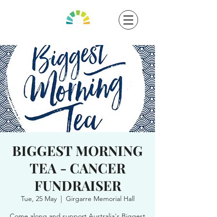
BIGGEST MORNING
TEA - CANCER
FUNDRAISER
Tue, 25 May
  |  
Girgarre Memorial Hall
Come along and support Australia's Biggest